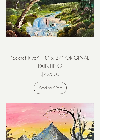
"Secret River" 18" x 24" ORIGINAL
PAINTING
Price
$425.00
Add to Cart