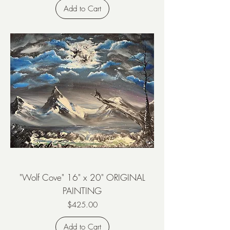
Add to Cart
"Wolf Cove" 16" x 20" ORIGINAL
PAINTING
Price
$425.00
Add to Cart