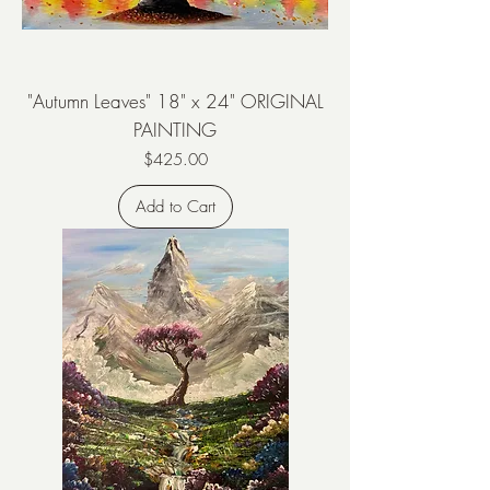
"Autumn Leaves" 18" x 24" ORIGINAL
PAINTING
Price
$425.00
Add to Cart