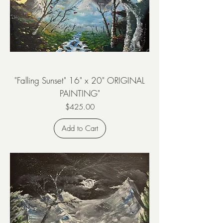
"Falling Sunset" 16" x 20" ORIGINAL
PAINTING"
Price
$425.00
Add to Cart