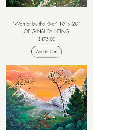
"Warrior by the River" 16" x 20"
ORIGINAL PAINTING
Price
$475.00
Add to Cart