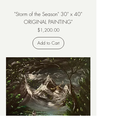
"Storm of the Season" 30" x 40"
ORIGINAL PAINTING"
Price
$1,200.00
Add to Cart