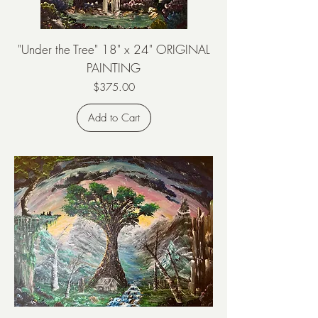
"Under the Tree" 18" x 24" ORIGINAL
PAINTING
Price
$375.00
Add to Cart