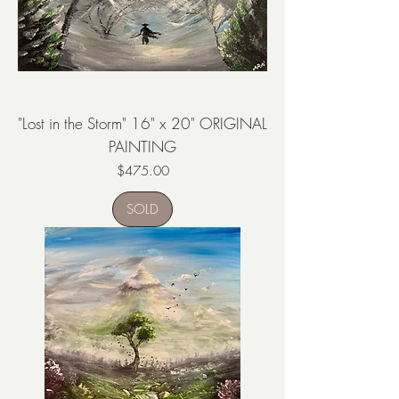
"Lost in the Storm" 16" x 20" ORIGINAL
PAINTING
Price
$475.00
SOLD