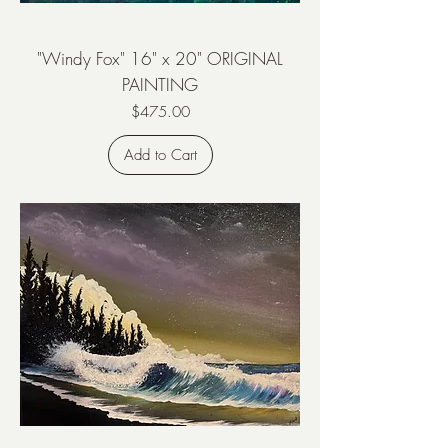
"Windy Fox" 16" x 20" ORIGINAL
PAINTING
Price
$475.00
Add to Cart