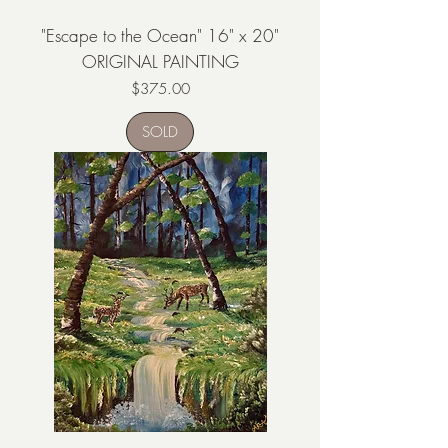
"Escape to the Ocean" 16" x 20"
ORIGINAL PAINTING
Price
$375.00
SOLD