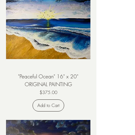
"Peaceful Ocean" 16" x 20"
ORIGINAL PAINTING
Price
$375.00
Add to Cart