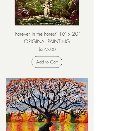
"Forever in the Forest" 16" x 20"
ORIGINAL PAINTING
Price
$375.00
Add to Cart