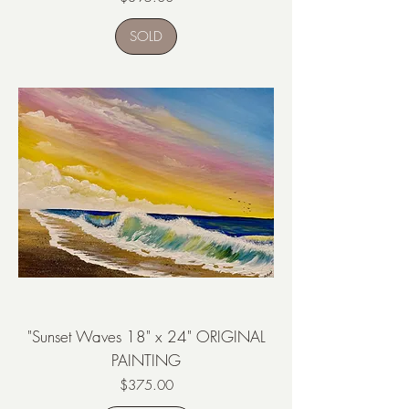
SOLD
"Sunset Waves 18" x 24" ORIGINAL
PAINTING
Price
$375.00