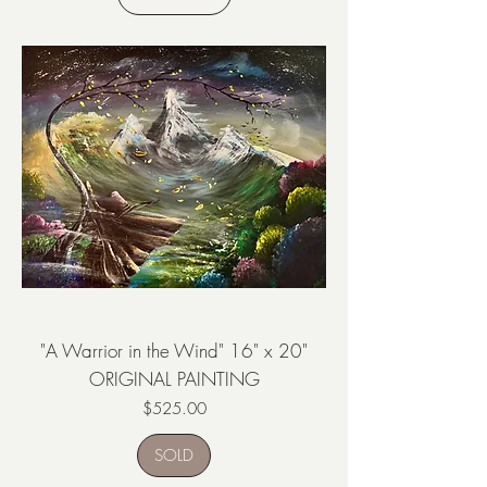
"A Warrior in the Wind" 16" x 20"
ORIGINAL PAINTING
Price
$525.00
SOLD