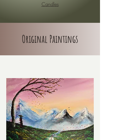
Candles
Original Paintings