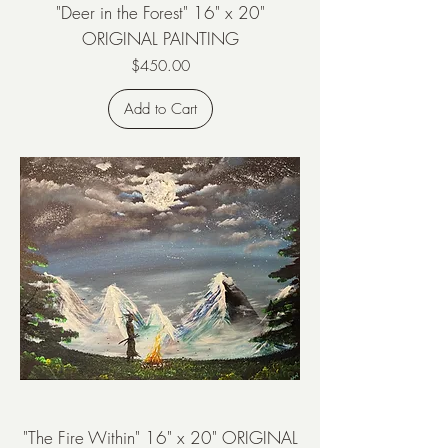
"Deer in the Forest" 16" x 20"
ORIGINAL PAINTING
Price
$450.00
Add to Cart
"The Fire Within" 16" x 20" ORIGINAL