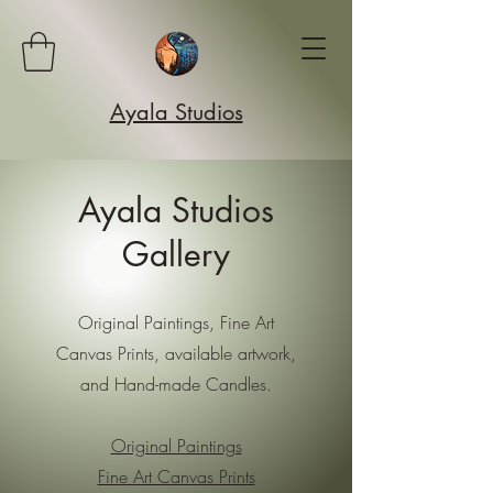
Ayala Studios
Ayala Studios
Gallery
Original Paintings, Fine Art
Canvas Prints, available artwork,
and Hand-made Candles.
Original Paintings
Fine Art Canvas Prints