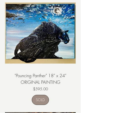
"Pouncing Panther" 18" x 24"
ORIGINAL PAINTING
Price
$595.00
SOLD