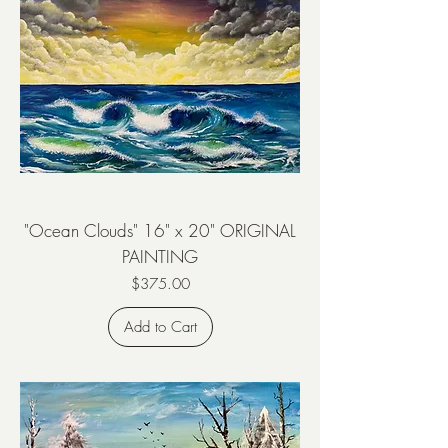
"Ocean Clouds" 16" x 20" ORIGINAL
PAINTING
Price
$375.00
Add to Cart