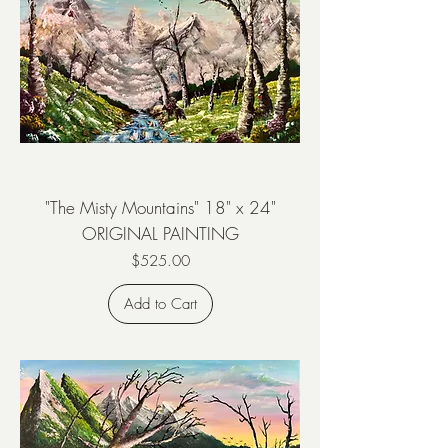
"The Misty Mountains" 18" x 24"
ORIGINAL PAINTING
Price
$525.00
Add to Cart