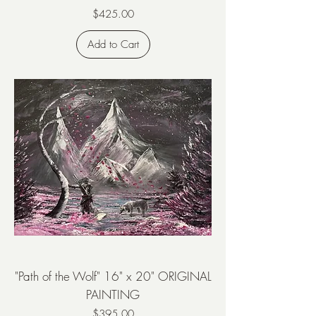
Price
$425.00
Add to Cart
"Path of the Wolf" 16" x 20" ORIGINAL
PAINTING
Price
$395.00