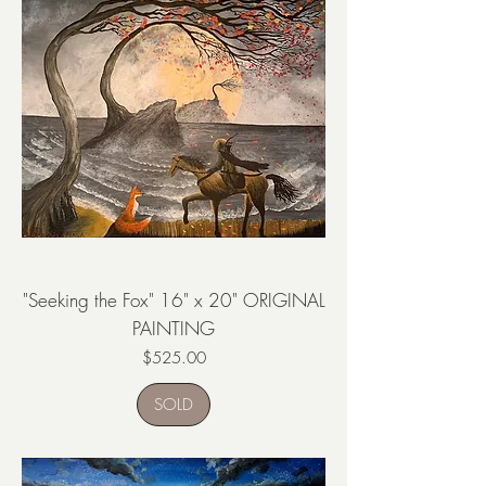
"Seeking the Fox" 16" x 20" ORIGINAL
PAINTING
Price
$525.00
SOLD