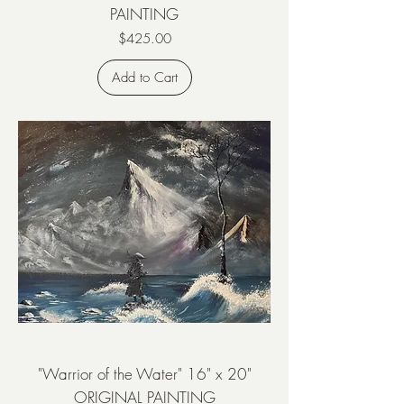
PAINTING
Price
$425.00
Add to Cart
"Warrior of the Water" 16" x 20"
ORIGINAL PAINTING